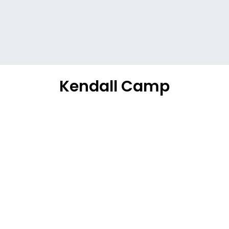
Kendall Camp