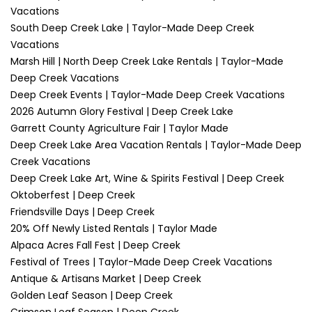
Vacations
South Deep Creek Lake | Taylor-Made Deep Creek
Vacations
Marsh Hill | North Deep Creek Lake Rentals | Taylor-Made
Deep Creek Vacations
Deep Creek Events | Taylor-Made Deep Creek Vacations
2026 Autumn Glory Festival | Deep Creek Lake
Garrett County Agriculture Fair | Taylor Made
Deep Creek Lake Area Vacation Rentals | Taylor-Made Deep
Creek Vacations
Deep Creek Lake Art, Wine & Spirits Festival | Deep Creek
Oktoberfest | Deep Creek
Friendsville Days | Deep Creek
20% Off Newly Listed Rentals | Taylor Made
Alpaca Acres Fall Fest | Deep Creek
Festival of Trees | Taylor-Made Deep Creek Vacations
Antique & Artisans Market | Deep Creek
Golden Leaf Season | Deep Creek