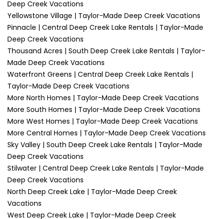
Deep Creek Vacations
Yellowstone Village | Taylor-Made Deep Creek Vacations
Pinnacle | Central Deep Creek Lake Rentals | Taylor-Made
Deep Creek Vacations
Thousand Acres | South Deep Creek Lake Rentals | Taylor-
Made Deep Creek Vacations
Waterfront Greens | Central Deep Creek Lake Rentals |
Taylor-Made Deep Creek Vacations
More North Homes | Taylor-Made Deep Creek Vacations
More South Homes | Taylor-Made Deep Creek Vacations
More West Homes | Taylor-Made Deep Creek Vacations
More Central Homes | Taylor-Made Deep Creek Vacations
Sky Valley | South Deep Creek Lake Rentals | Taylor-Made
Deep Creek Vacations
Stilwater | Central Deep Creek Lake Rentals | Taylor-Made
Deep Creek Vacations
North Deep Creek Lake | Taylor-Made Deep Creek
Vacations
West Deep Creek Lake | Taylor-Made Deep Creek