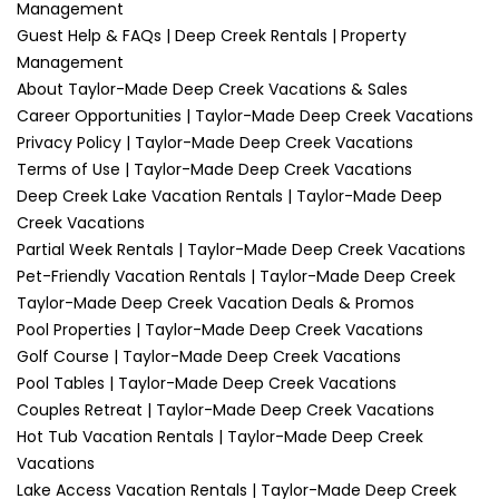
Management
Guest Help & FAQs | Deep Creek Rentals | Property
Management
About Taylor-Made Deep Creek Vacations & Sales
Career Opportunities | Taylor-Made Deep Creek Vacations
Privacy Policy | Taylor-Made Deep Creek Vacations
Terms of Use | Taylor-Made Deep Creek Vacations
Deep Creek Lake Vacation Rentals | Taylor-Made Deep
Creek Vacations
Partial Week Rentals | Taylor-Made Deep Creek Vacations
Pet-Friendly Vacation Rentals | Taylor-Made Deep Creek
Taylor-Made Deep Creek Vacation Deals & Promos
Pool Properties | Taylor-Made Deep Creek Vacations
Golf Course | Taylor-Made Deep Creek Vacations
Pool Tables | Taylor-Made Deep Creek Vacations
Couples Retreat | Taylor-Made Deep Creek Vacations
Hot Tub Vacation Rentals | Taylor-Made Deep Creek
Vacations
Lake Access Vacation Rentals | Taylor-Made Deep Creek