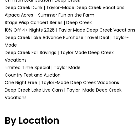
Crimson Leaf Season | Deep Creek
Deep Creek Dunk | Taylor-Made Deep Creek Vacations
Alpaca Acres - Summer Fun on the Farm
Stage Wisp Concert Series | Deep Creek
10% Off 4+ Nights 2026 | Taylor Made Deep Creek Vacations
Deep Creek Lake Advance Purchase Travel Deal | Taylor-
Made
Deep Creek Fall Savings | Taylor Made Deep Creek
Vacations
Limited Time Special | Taylor Made
Country Fest and Auction
One Night Free | Taylor-Made Deep Creek Vacations
Deep Creek Lake Live Cam | Taylor-Made Deep Creek
Vacations
By Location