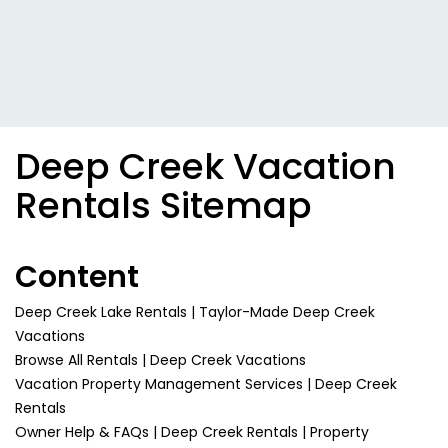
Deep Creek Vacation
Rentals Sitemap
Content
Deep Creek Lake Rentals | Taylor-Made Deep Creek
Vacations
Browse All Rentals | Deep Creek Vacations
Vacation Property Management Services | Deep Creek
Rentals
Owner Help & FAQs | Deep Creek Rentals | Property