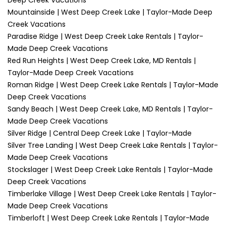
Deep Creek Vacations
Mountainside | West Deep Creek Lake | Taylor-Made Deep
Creek Vacations
Paradise Ridge | West Deep Creek Lake Rentals | Taylor-
Made Deep Creek Vacations
Red Run Heights | West Deep Creek Lake, MD Rentals |
Taylor-Made Deep Creek Vacations
Roman Ridge | West Deep Creek Lake Rentals | Taylor-Made
Deep Creek Vacations
Sandy Beach | West Deep Creek Lake, MD Rentals | Taylor-
Made Deep Creek Vacations
Silver Ridge | Central Deep Creek Lake | Taylor-Made
Silver Tree Landing | West Deep Creek Lake Rentals | Taylor-
Made Deep Creek Vacations
Stockslager | West Deep Creek Lake Rentals | Taylor-Made
Deep Creek Vacations
Timberlake Village | West Deep Creek Lake Rentals | Taylor-
Made Deep Creek Vacations
Timberloft | West Deep Creek Lake Rentals | Taylor-Made