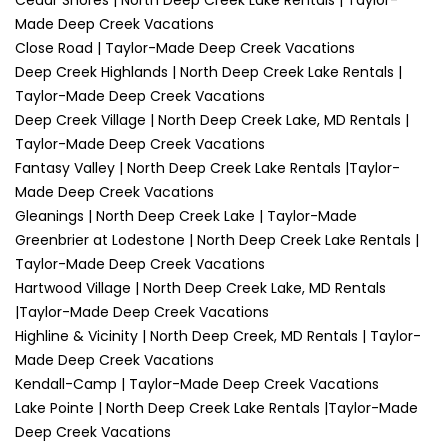
Cedar Shores | North Deep Creek Lake Rentals | Taylor-
Made Deep Creek Vacations
Close Road | Taylor-Made Deep Creek Vacations
Deep Creek Highlands | North Deep Creek Lake Rentals |
Taylor-Made Deep Creek Vacations
Deep Creek Village | North Deep Creek Lake, MD Rentals |
Taylor-Made Deep Creek Vacations
Fantasy Valley | North Deep Creek Lake Rentals |Taylor-
Made Deep Creek Vacations
Gleanings | North Deep Creek Lake | Taylor-Made
Greenbrier at Lodestone | North Deep Creek Lake Rentals |
Taylor-Made Deep Creek Vacations
Hartwood Village | North Deep Creek Lake, MD Rentals
|Taylor-Made Deep Creek Vacations
Highline & Vicinity | North Deep Creek, MD Rentals | Taylor-
Made Deep Creek Vacations
Kendall-Camp | Taylor-Made Deep Creek Vacations
Lake Pointe | North Deep Creek Lake Rentals |Taylor-Made
Deep Creek Vacations