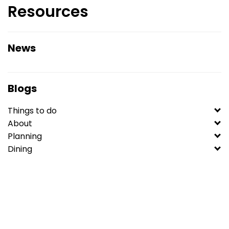
Resources
News
Blogs
Things to do
About
Planning
Dining