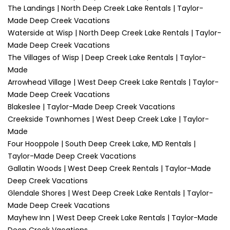
The Landings | North Deep Creek Lake Rentals | Taylor-
Made Deep Creek Vacations
Waterside at Wisp | North Deep Creek Lake Rentals | Taylor-
Made Deep Creek Vacations
The Villages of Wisp | Deep Creek Lake Rentals | Taylor-
Made
Arrowhead Village | West Deep Creek Lake Rentals | Taylor-
Made Deep Creek Vacations
Blakeslee | Taylor-Made Deep Creek Vacations
Creekside Townhomes | West Deep Creek Lake | Taylor-
Made
Four Hooppole | South Deep Creek Lake, MD Rentals |
Taylor-Made Deep Creek Vacations
Gallatin Woods | West Deep Creek Rentals | Taylor-Made
Deep Creek Vacations
Glendale Shores | West Deep Creek Lake Rentals | Taylor-
Made Deep Creek Vacations
Mayhew Inn | West Deep Creek Lake Rentals | Taylor-Made