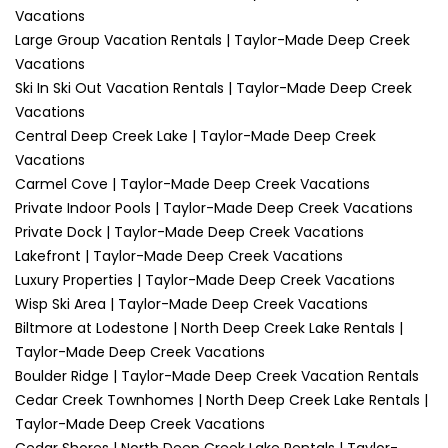
Vacations
Large Group Vacation Rentals | Taylor-Made Deep Creek
Vacations
Ski In Ski Out Vacation Rentals | Taylor-Made Deep Creek
Vacations
Central Deep Creek Lake | Taylor-Made Deep Creek
Vacations
Carmel Cove | Taylor-Made Deep Creek Vacations
Private Indoor Pools | Taylor-Made Deep Creek Vacations
Private Dock | Taylor-Made Deep Creek Vacations
Lakefront | Taylor-Made Deep Creek Vacations
Luxury Properties | Taylor-Made Deep Creek Vacations
Wisp Ski Area | Taylor-Made Deep Creek Vacations
Biltmore at Lodestone | North Deep Creek Lake Rentals |
Taylor-Made Deep Creek Vacations
Boulder Ridge | Taylor-Made Deep Creek Vacation Rentals
Cedar Creek Townhomes | North Deep Creek Lake Rentals |
Taylor-Made Deep Creek Vacations