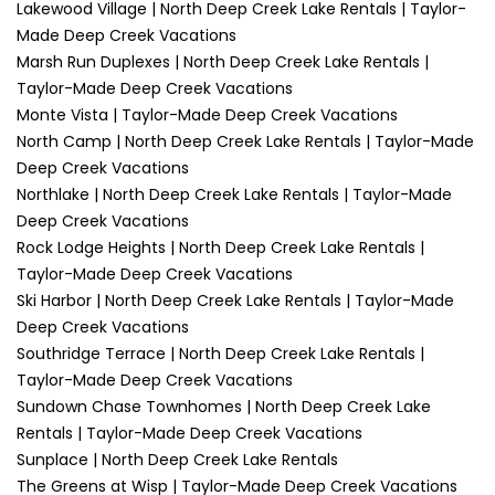
Lakewood Village | North Deep Creek Lake Rentals | Taylor-
Made Deep Creek Vacations
Marsh Run Duplexes | North Deep Creek Lake Rentals |
Taylor-Made Deep Creek Vacations
Monte Vista | Taylor-Made Deep Creek Vacations
North Camp | North Deep Creek Lake Rentals | Taylor-Made
Deep Creek Vacations
Northlake | North Deep Creek Lake Rentals | Taylor-Made
Deep Creek Vacations
Rock Lodge Heights | North Deep Creek Lake Rentals |
Taylor-Made Deep Creek Vacations
Ski Harbor | North Deep Creek Lake Rentals | Taylor-Made
Deep Creek Vacations
Southridge Terrace | North Deep Creek Lake Rentals |
Taylor-Made Deep Creek Vacations
Sundown Chase Townhomes | North Deep Creek Lake
Rentals | Taylor-Made Deep Creek Vacations
Sunplace | North Deep Creek Lake Rentals
The Greens at Wisp | Taylor-Made Deep Creek Vacations